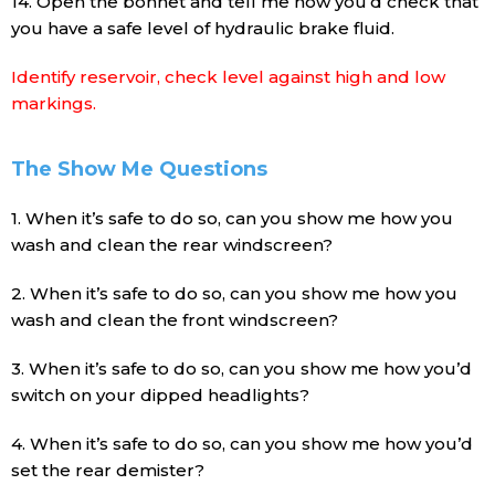
14. Open the bonnet and tell me how you’d check that
you have a safe level of hydraulic brake fluid.
Identify reservoir, check level against high and low
markings.
The Show Me Questions
1. When it’s safe to do so, can you show me how you
wash and clean the rear windscreen?
2. When it’s safe to do so, can you show me how you
wash and clean the front windscreen?
3. When it’s safe to do so, can you show me how you’d
switch on your dipped headlights?
4. When it’s safe to do so, can you show me how you’d
set the rear demister?