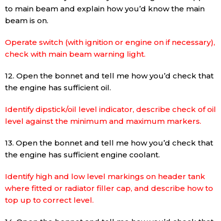
to main beam and explain how you’d know the main
beam is on.
Operate switch (with ignition or engine on if necessary),
check with main beam warning light.
12. Open the bonnet and tell me how you’d check that
the engine has sufficient oil.
Identify dipstick/oil level indicator, describe check of oil
level against the minimum and maximum markers.
13. Open the bonnet and tell me how you’d check that
the engine has sufficient engine coolant.
Identify high and low level markings on header tank
where fitted or radiator filler cap, and describe how to
top up to correct level.