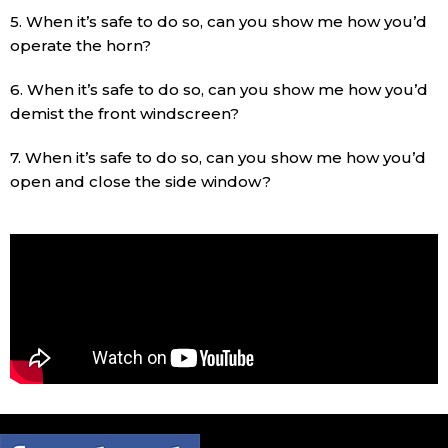
5. When it’s safe to do so, can you show me how you’d
operate the horn?
6. When it’s safe to do so, can you show me how you’d
demist the front windscreen?
7. When it’s safe to do so, can you show me how you’d
open and close the side window?