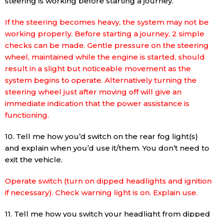
steering is working before starting a journey.
If the steering becomes heavy, the system may not be
working properly. Before starting a journey, 2 simple
checks can be made. Gentle pressure on the steering
wheel, maintained while the engine is started, should
result in a slight but noticeable movement as the
system begins to operate. Alternatively turning the
steering wheel just after moving off will give an
immediate indication that the power assistance is
functioning.
10. Tell me how you’d switch on the rear fog light(s)
and explain when you’d use it/them. You don’t need to
exit the vehicle.
Operate switch (turn on dipped headlights and ignition
if necessary). Check warning light is on. Explain use.
11. Tell me how you switch your headlight from dipped