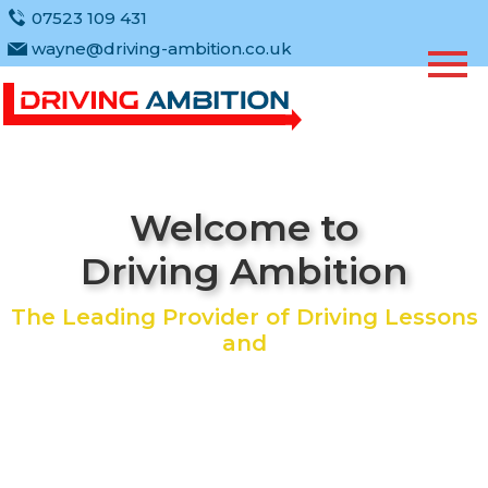
07523 109 431
wayne@driving-ambition.co.uk
Welcome to
Driving Ambition
The Leading Provider of Driving Lessons
and