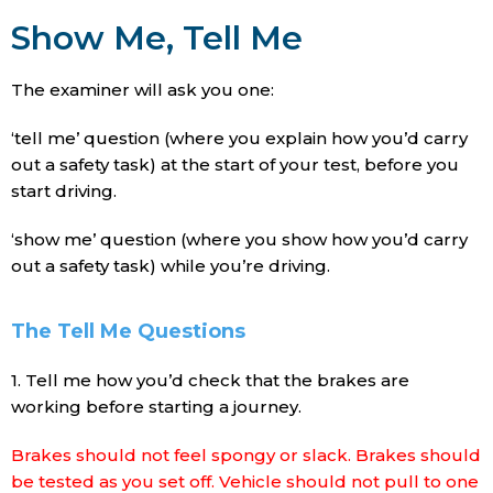
Show Me, Tell Me
The examiner will ask you one:
‘tell me’ question (where you explain how you’d carry
out a safety task) at the start of your test, before you
start driving.
‘show me’ question (where you show how you’d carry
out a safety task) while you’re driving.
The Tell Me Questions
1. Tell me how you’d check that the brakes are
working before starting a journey.
Brakes should not feel spongy or slack. Brakes should
be tested as you set off. Vehicle should not pull to one