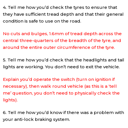
4. Tell me how you’d check the tyres to ensure that
they have sufficient tread depth and that their general
condition is safe to use on the road.
No cuts and bulges, 1.6mm of tread depth across the
central three-quarters of the breadth of the tyre, and
around the entire outer circumference of the tyre.
5. Tell me how you’d check that the headlights and tail
lights are working. You don’t need to exit the vehicle.
Explain you’d operate the switch (turn on ignition if
necessary), then walk round vehicle (as this is a ‘tell
me’ question, you don’t need to physically check the
lights).
6. Tell me how you’d know if there was a problem with
your anti-lock braking system.