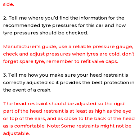
side.
2. Tell me where you’d find the information for the
recommended tyre pressures for this car and how
tyre pressures should be checked.
Manufacturer’s guide, use a reliable pressure gauge,
check and adjust pressures when tyres are cold, don’t
forget spare tyre, remember to refit valve caps.
3. Tell me how you make sure your head restraint is
correctly adjusted so it provides the best protection in
the event of a crash.
The head restraint should be adjusted so the rigid
part of the head restraint is at least as high as the eye
or top of the ears, and as close to the back of the head
as is comfortable. Note: Some restraints might not be
adjustable.