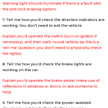
Warning light should illuminate if there is a fault with
the anti-lock braking system.
7. Tell me how you’d check the direction indicators are
working. You don’t need to exit the vehicle.
Explain you’d operate the switch (turn on ignition if
necessary), and then walk round vehicle (as this is a
‘tell me’ question, you don’t need to physically check
the lights).
8. Tell me how you’d check the brake lights are
working on this car.
Explain you’d operate the brake pedal, make use of
reflections in windows or doors, or ask someone to
help.
9. Tell me how you’d check the power-assisted